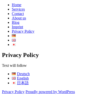
Home
Services
Contact
About us
Blog
Imprint
Privacy Policy
Privacy Policy
Text will follow
Deutsch
English
日本語
Privacy Policy
Proudly powered by WordPress