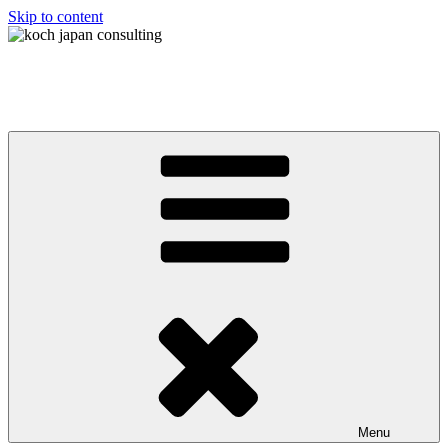
Skip to content
koch japan consulting
コッホ・ジャパン・コンサルティング
Menu